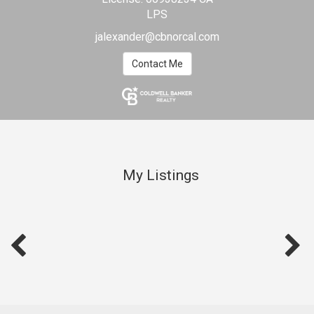
LPS
jalexander@cbnorcal.com
Contact Me
My Listings