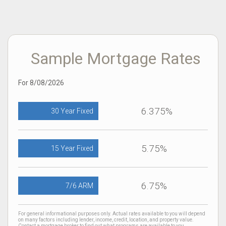
Sample Mortgage Rates
For 8/08/2026
6.375%
30 Year Fixed
5.75%
15 Year Fixed
6.75%
7/6 ARM
For general informational purposes only. Actual rates available to you will depend
on many factors including lender, income, credit, location, and property value.
Contact a mortgage broker to find out what programs are available to you.