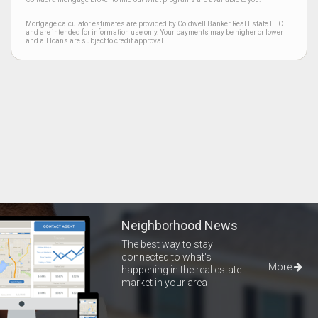
Mortgage calculator estimates are provided by Coldwell Banker Real Estate LLC
and are intended for information use only. Your payments may be higher or lower
and all loans are subject to credit approval.
Neighborhood News
The best way to stay
connected to what's
More
happening in the real estate
market in your area